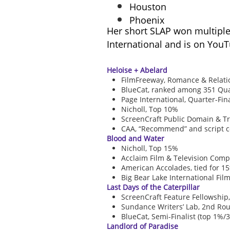
Houston
Phoenix
Her short SLAP won multiple 
International and is on You
Heloise + Abelard
FilmFreeway, Romance & Relatio
BlueCat, ranked among 351 Quarte
Page International, Quarter-Fina
Nicholl, Top 10%
ScreenCraft Public Domain & Tru
CAA, “Recommend” and script 
Blood and Water
Nicholl, Top 15%
Acclaim Film & Television Compet
American Accolades, tied for 1
Big Bear Lake International Film 
Last Days of the Caterpillar
ScreenCraft Feature Fellowship,
Sundance Writers’ Lab, 2nd Rou
BlueCat, Semi-Finalist (top 1%/3
Landlord of Paradise