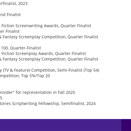
finalist, 2023
nd Finalist
 Fiction Screenwriting Awards, Quarter Finalist
r Finalist
& Fantasy Screenplay Competition, Quarter Finalist
100, Quarter-Finalist
 Fiction Screenplay Awards, Quarter-Finalist
& Fantasy Screenplay Competition, Quarter Finalist
TV & Feature) Competition, Semi-Finalist (Top 54)
Competition, Top 5%/Top 20
nsider" for representation in Fall 2025
25
tories Scriptwriting Fellowship, Semifinalist, 2024