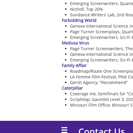
Emerging Screenwriters, Quarter
Nicholl, Top 20%
Sundance Writers’ Lab, 2nd Rou
Forbidding World
Geneva International Science in
Page Turner Screenplays, Quarte
Emerging Screenwriters, Sci-Fi 
Medusa Virus
Page Turner Screenwriters, The 
Geneva International Science in
Emerging Screenwriters, Sci-Fi 
Family Affair
Roadmap/Route One Screenplay (
LA Femme Film Festival, Pilot 
Gersh Agency, "Recommend"
Caterpillar
Coverage Ink, Semifinals for "Co
ScriptHop, Gauntlet Level 3, 20
Missouri Film Office, Missouri S
Contact Us
