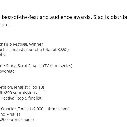
best-of-the-fest and audience awards. Slap is distri
Tube.
nship Festival, Winner
r-Finalists (out of a total of 3,552)
list
e Story, Semi-Finalist (TV mini-series)
coverage
ition, Finalist (Top 10)
5th/800 submissions
Festival, top 5 finalist
 Quarter-Finalist (2,000 submissions)
nd Finalist
,200 submissions)​