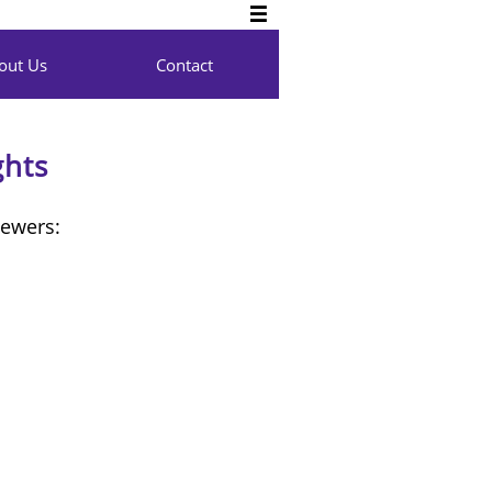

out Us
Contact
ghts
iewers: