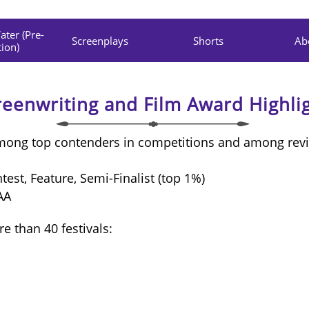
ter (Pre-
Screenplays
Shorts
Ab
ion)
reenwriting and Film Award Highli
among top contenders in competitions and among rev
est, Feature, Semi-Finalist (top 1%)
AA
e than 40 festivals: