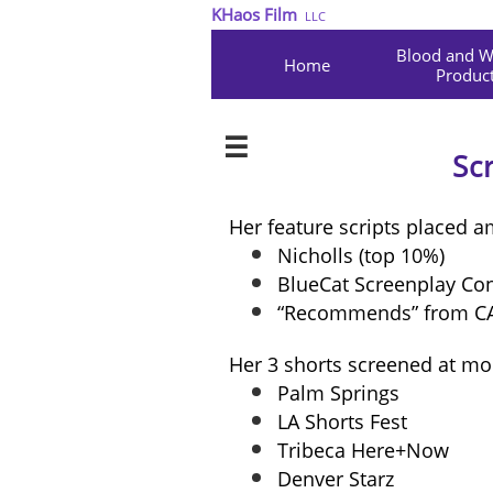
KHaos Film
LLC
Blood and Wa
Home
Product

Sc
Her feature scripts placed 
Nicholls (top 10%)
BlueCat Screenplay Cont
“Recommends” from C
Her 3 shorts screened at mor
Palm Springs
LA Shorts Fest
Tribeca Here+Now
Denver Starz