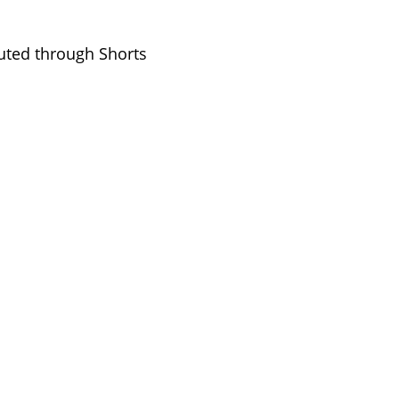
buted through Shorts